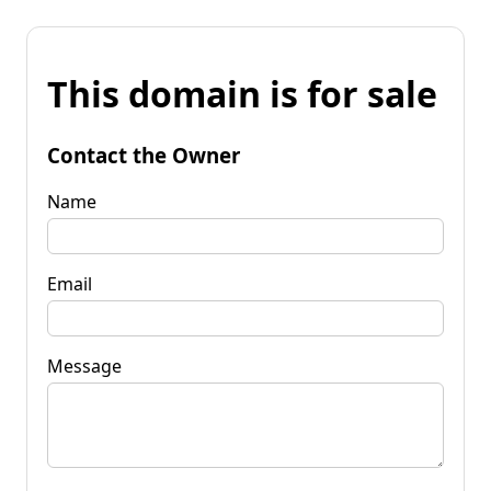
This domain is for sale
Contact the Owner
Name
Email
Message