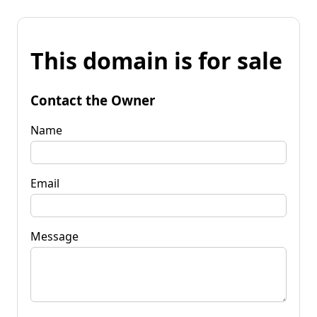
This domain is for sale
Contact the Owner
Name
Email
Message