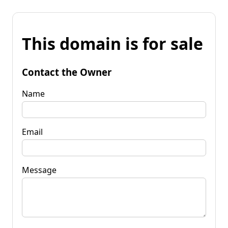
This domain is for sale
Contact the Owner
Name
Email
Message