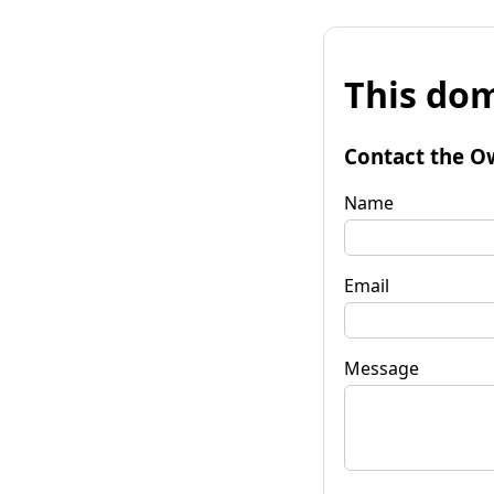
This dom
Contact the O
Name
Email
Message