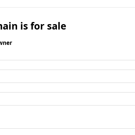
ain is for sale
wner