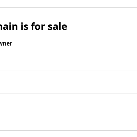
ain is for sale
wner