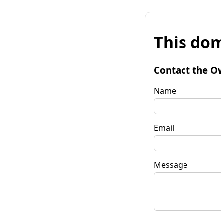
This dom
Contact the O
Name
Email
Message