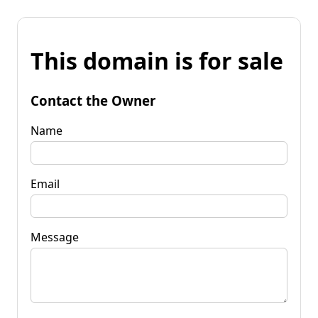
This domain is for sale
Contact the Owner
Name
Email
Message