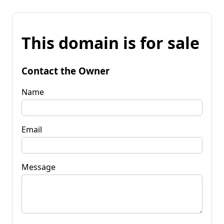
This domain is for sale
Contact the Owner
Name
Email
Message