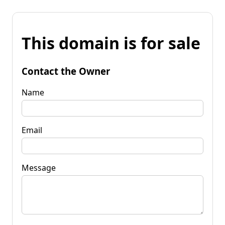
This domain is for sale
Contact the Owner
Name
Email
Message