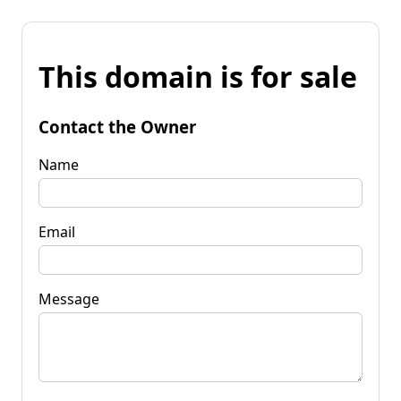
This domain is for sale
Contact the Owner
Name
Email
Message