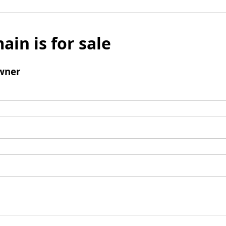
ain is for sale
wner