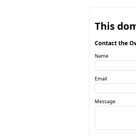
This dom
Contact the O
Name
Email
Message