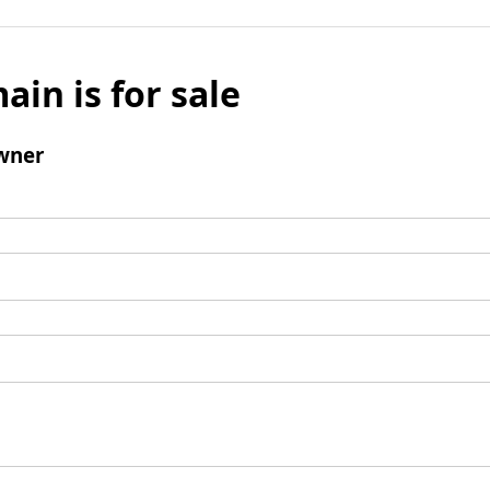
ain is for sale
wner