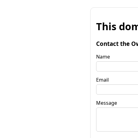
This dom
Contact the O
Name
Email
Message