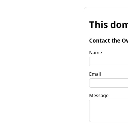
This dom
Contact the O
Name
Email
Message