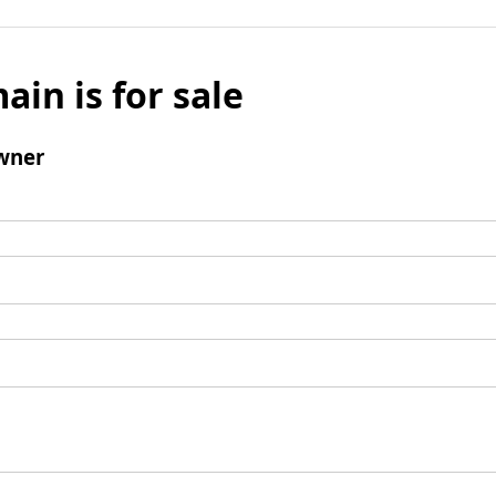
ain is for sale
wner