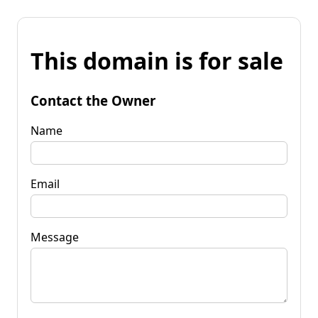
This domain is for sale
Contact the Owner
Name
Email
Message