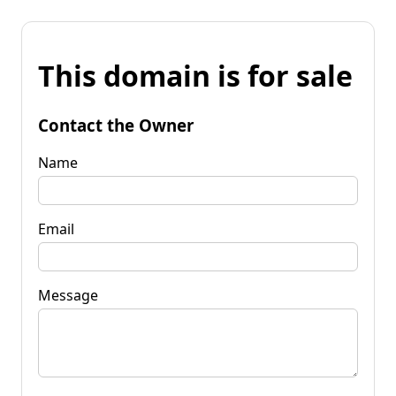
This domain is for sale
Contact the Owner
Name
Email
Message