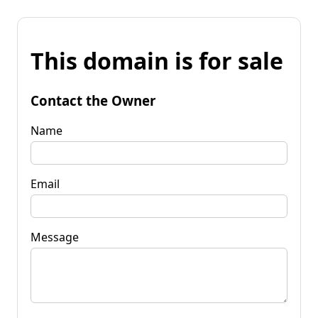
This domain is for sale
Contact the Owner
Name
Email
Message