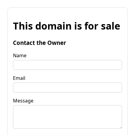
This domain is for sale
Contact the Owner
Name
Email
Message