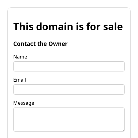
This domain is for sale
Contact the Owner
Name
Email
Message