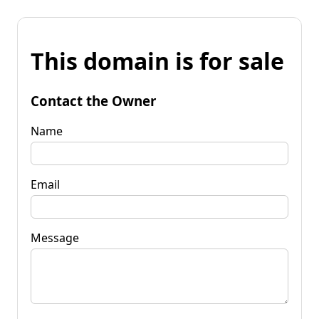
This domain is for sale
Contact the Owner
Name
Email
Message