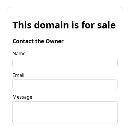
This domain is for sale
Contact the Owner
Name
Email
Message