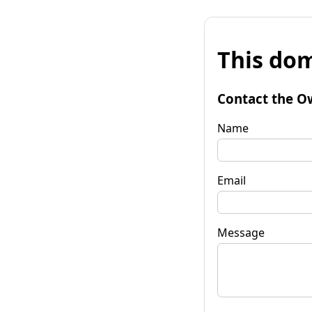
This dom
Contact the O
Name
Email
Message