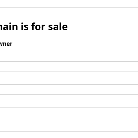
ain is for sale
wner