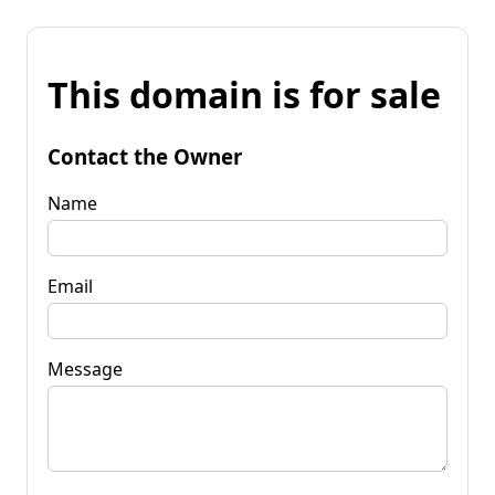
This domain is for sale
Contact the Owner
Name
Email
Message