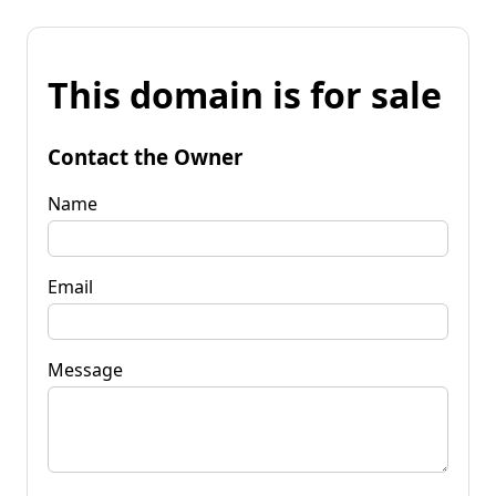
This domain is for sale
Contact the Owner
Name
Email
Message