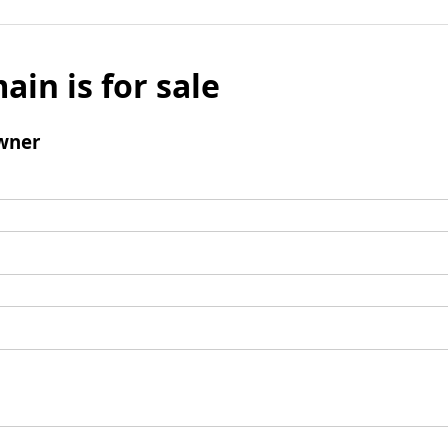
ain is for sale
wner