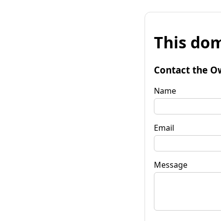
This dom
Contact the O
Name
Email
Message