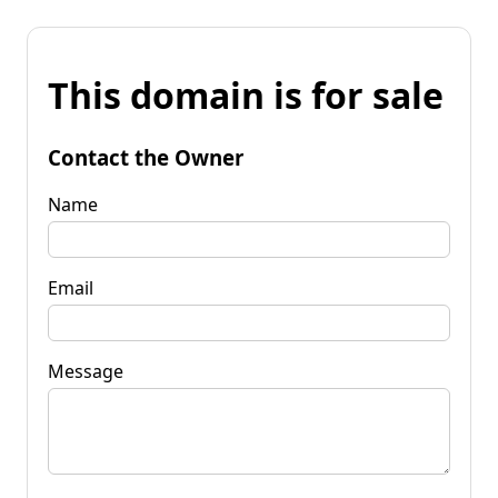
This domain is for sale
Contact the Owner
Name
Email
Message